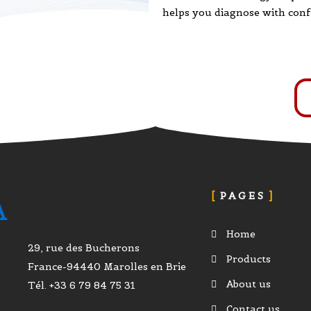
helps you diagnose with conf
PAGES
A
Home
29, rue des Bucherons
Products
France-94440 Marolles en Brie
About us
Tél. +33 6 79 84 75 31
Contact us