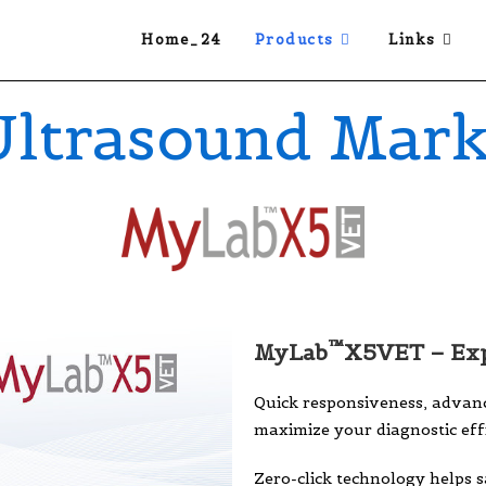
Home_24
Products
Links
Ultrasound Mark
™
MyLab
X5VET – Exp
Quick responsiveness, advanc
maximize your diagnostic effi
Zero-click technology helps 