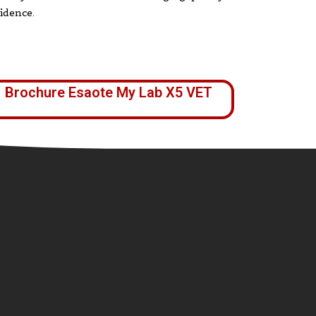
idence.
Brochure Esaote My Lab X5 VET