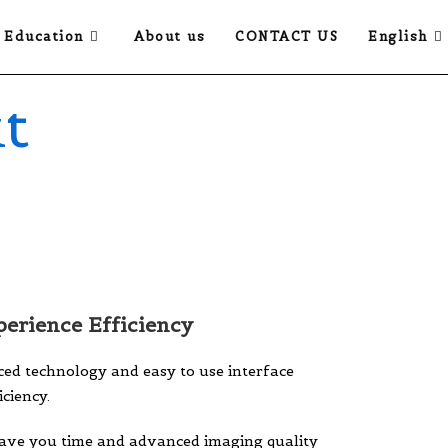
Education
About us
CONTACT US
English
t
erience Efficiency
ed technology and easy to use interface
ciency.
save you time and advanced imaging quality