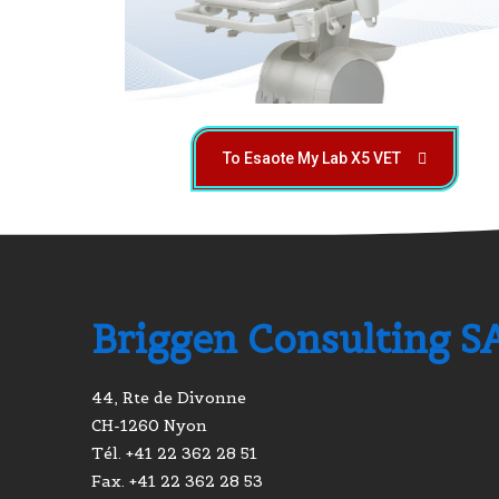
To Esaote My Lab X5 VET
Briggen Consulting S
44, Rte de Divonne
CH-1260 Nyon
Tél. +41 22 362 28 51
Fax. +41 22 362 28 53